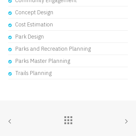
Community Engagement
Concept Design
Cost Estimation
Park Design
Parks and Recreation Planning
Parks Master Planning
Trails Planning