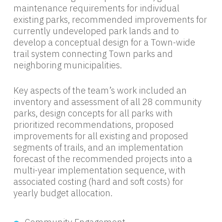
maintenance requirements for individual
existing parks, recommended improvements for
currently undeveloped park lands and to
develop a conceptual design for a Town-wide
trail system connecting Town parks and
neighboring municipalities.
Key aspects of the team’s work included an
inventory and assessment of all 28 community
parks, design concepts for all parks with
prioritized recommendations, proposed
improvements for all existing and proposed
segments of trails, and an implementation
forecast of the recommended projects into a
multi-year implementation sequence, with
associated costing (hard and soft costs) for
yearly budget allocation.