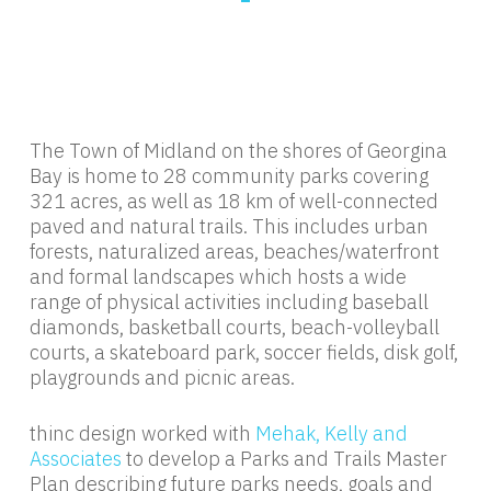
The Town of Midland on the shores of Georgina
Bay is home to 28 community parks covering
321 acres, as well as 18 km of well-connected
paved and natural trails. This includes urban
forests, naturalized areas, beaches/waterfront
and formal landscapes which hosts a wide
range of physical activities including baseball
diamonds, basketball courts, beach-volleyball
courts, a skateboard park, soccer fields, disk golf,
playgrounds and picnic areas.
thinc design worked with
Mehak, Kelly and
Associates
to develop a Parks and Trails Master
Plan describing future parks needs, goals and