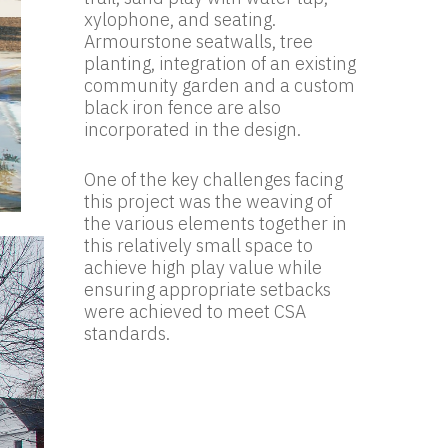
xylophone, and seating.
Armourstone seatwalls, tree
planting, integration of an existing
community garden and a custom
black iron fence are also
incorporated in the design.
One of the key challenges facing
this project was the weaving of
the various elements together in
this relatively small space to
achieve high play value while
ensuring appropriate setbacks
were achieved to meet CSA
standards.