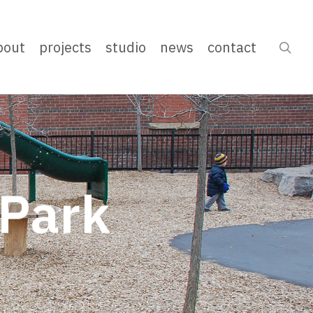
bout
projects
studio
news
contact
sea
Park