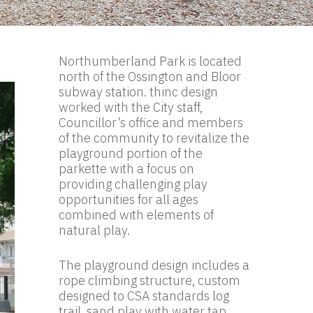
Northumberland Park is located
north of the Ossington and Bloor
subway station. thinc design
worked with the City staff,
Councillor’s office and members
of the community to revitalize the
playground portion of the
parkette with a focus on
providing challenging play
opportunities for all ages
combined with elements of
natural play.
The playground design includes a
rope climbing structure, custom
designed to CSA standards log
trail, sand play with water tap,