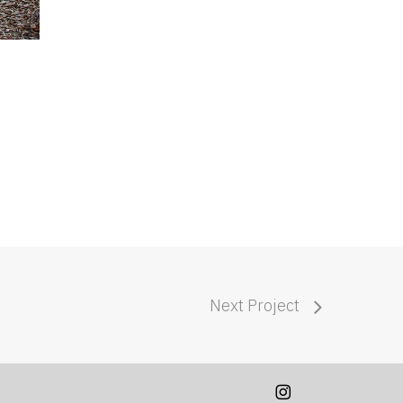
Next Project
instagram