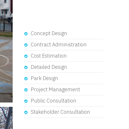
Concept Design
Contract Administration
Cost Estimation
Detailed Design
Park Design
Project Management
Public Consultation
Stakeholder Consultation