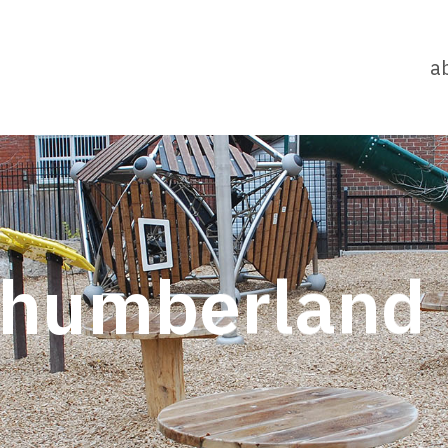
a
thumberland 