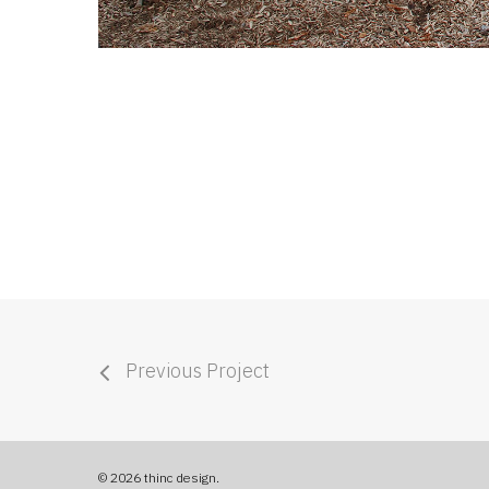
Previous Project
© 2026 thinc design.